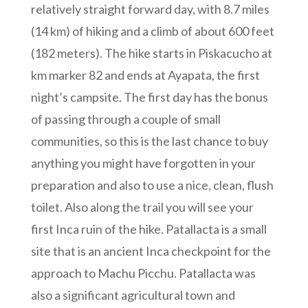
relatively straight forward day, with 8.7 miles
(14 km) of hiking and a climb of about 600 feet
(182 meters). The hike starts in Piskacucho at
km marker 82 and ends at Ayapata, the first
night’s campsite. The first day has the bonus
of passing through a couple of small
communities, so this is the last chance to buy
anything you might have forgotten in your
preparation and also to use a nice, clean, flush
toilet. Also along the trail you will see your
first Inca ruin of the hike. Patallacta is a small
site that is an ancient Inca checkpoint for the
approach to Machu Picchu. Patallacta was
also a significant agricultural town and