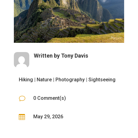
Written by
Tony Davis
Hiking
|
Nature
|
Photography
|
Sightseeing
v
0 Comment(s)

May 29, 2026