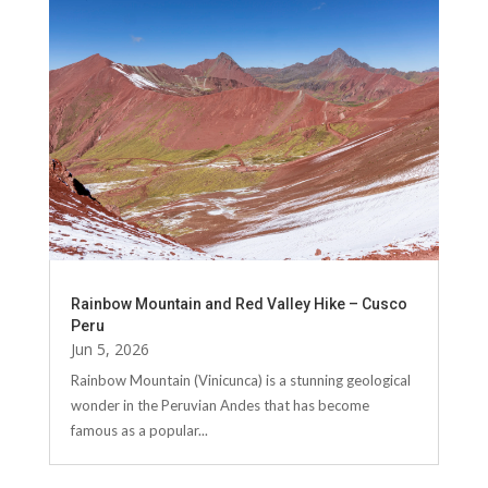
Rainbow Mountain and Red Valley Hike – Cusco
Peru
Jun 5, 2026
Rainbow Mountain (Vinicunca) is a stunning geological
wonder in the Peruvian Andes that has become
famous as a popular...