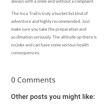
always with a smile and without a complaint.
The Inca Trail is truly a bucket list kind of
adventure and highly recommended. Just
make sure you take the preparation and
acclimation seriously. The altitude up there is
no joke and can have some serious health
consequences.
0 Comments
Other posts you might like: