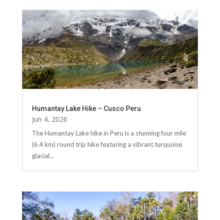
Humantay Lake Hike – Cusco Peru
Jun 4, 2026
The Humantay Lake hike in Peru is a stunning four mile
(6.4 km) round trip hike featuring a vibrant turquoise
glacial...