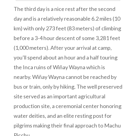
The third day is a nice rest after the second
day and is a relatively reasonable 6.2 miles (10
km) with only 273 feet (83 meters) of climbing
before a 3-4 hour descent of some 3,281 feet
(1,000 meters). After your arrival at camp,
you’ll spend about an hour and a half touring
the Inca ruins of Wiñay Wayna which is
nearby. Wiñay Wayna cannot be reached by
bus or train, only by hiking. The well preserved
site served as an important agricultural
production site, a ceremonial center honoring
water deities, and an elite resting post for
pilgrims making their final approach to Machu
Picchu.