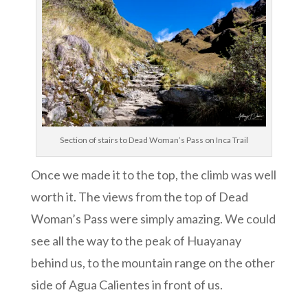
Section of stairs to Dead Woman’s Pass on Inca Trail
Once we made it to the top, the climb was well
worth it. The views from the top of Dead
Woman’s Pass were simply amazing. We could
see all the way to the peak of Huayanay
behind us, to the mountain range on the other
side of Agua Calientes in front of us.