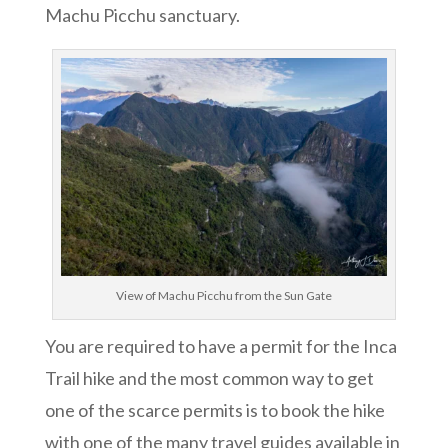
Machu Picchu sanctuary.
View of Machu Picchu from the Sun Gate
You are required to have a permit for the Inca
Trail hike and the most common way to get
one of the scarce permits is to book the hike
with one of the many travel guides available in