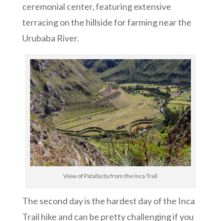
ceremonial center, featuring extensive
terracing on the hillside for farming near the
Urubaba River.
View of Patallacta from the Inca Trail
The second day is the hardest day of the Inca
Trail hike and can be pretty challenging if you