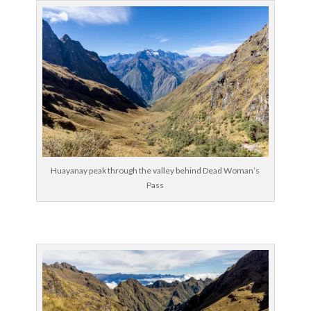
Huayanay peak through the valley behind Dead Woman’s
Pass