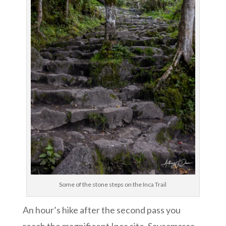
Some of the stone steps on the Inca Trail
An hour’s hike after the second pass you