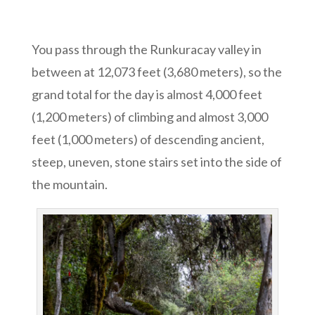
You pass through the Runkuracay valley in
between at 12,073 feet (3,680 meters), so the
grand total for the day is almost 4,000 feet
(1,200 meters) of climbing and almost 3,000
feet (1,000 meters) of descending ancient,
steep, uneven, stone stairs set into the side of
the mountain.