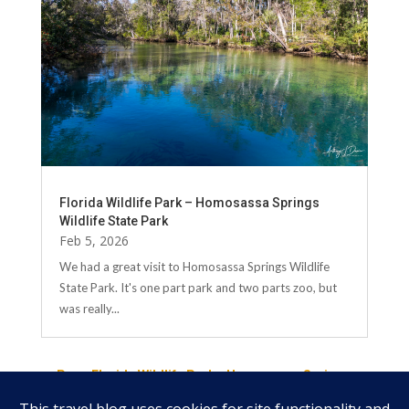
Florida Wildlife Park – Homosassa Springs
Wildlife State Park
Feb 5, 2026
We had a great visit to Homosassa Springs Wildlife
State Park. It's one part park and two parts zoo, but
was really...
←
Prev: Florida Wildlife Park - Homosassa Springs
Wildlife State Park