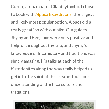
Cuzco, Urubamba, or Ollantaytambo. I chose
to book with
Alpaca Expeditions
, the largest
and likely most popular option. Alpaca did a
really great job with our hike. Our guides
Jhymy and Benjamin were very positive and
helpful throughout the trip, and Jhymy’s
knowledge of Inca history and traditions was
simply amazing. His talks at each of the
historic sites along the way really helped us
get into the spirit of the area and built our
understanding of the Inca culture and
traditions.