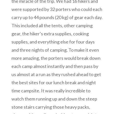
the miracle of the trip. We had 16 hikers and
were supported by 32 porters who could each
carry up to 44 pounds (20 kg) of gear each day.
This included all the tents, other camping
gear, the hiker’s extra supplies, cooking
supplies, and everything else for four days
and three nights of camping. To make it even
more amazing, the porters would break down
each camp almost instantly and then pass by
us almost at a run as they rushed ahead to get
the best sites for our lunch break and night
time campsite. It was really incredible to
watch them running up and down the steep
stone stairs carrying those heavy packs,