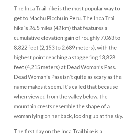
The Inca Trail hike is the most popular way to
get to Machu Picchu in Peru. The Inca Trail
hike is 26.5 miles (42 km) that features a
cumulative elevation gain of roughly 7,063 to
8,822 feet (2,153 to 2,689 meters), with the
highest point reaching a staggering 13,828
feet (4,215 meters) at Dead Woman’s Pass.
Dead Woman’s Pass isn’t quite as scary as the
name makes it seem. It’s called that because
when viewed from the valley below, the
mountain crests resemble the shape of a
woman lying on her back, looking up at the sky.
The first day on the Inca Trail hike is a