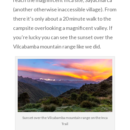
reach the magnificent Inca site, Sayacmarca
(another otherwise inaccessible village). From
there it’s only about a 20 minute walk to the
campsite overlooking a magnificent valley. If
you’re lucky you can see the sunset over the
Vilcabamba mountain range like we did.
Sunset over the Vilcabamba mountain range on the Inca
Trail