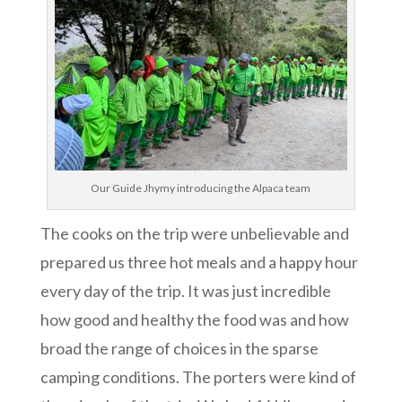
Our Guide Jhymy introducing the Alpaca team
The cooks on the trip were unbelievable and
prepared us three hot meals and a happy hour
every day of the trip. It was just incredible
how good and healthy the food was and how
broad the range of choices in the sparse
camping conditions. The porters were kind of