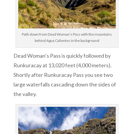
Path down from Dead Woman’s Pass with the mountains
behind Agua Calientes in the background
Dead Woman’s Pass is quickly followed by
Runkuracay at 13,020 feet (4,000 meters).
Shortly after Runkuracay Pass you see two
large waterfalls cascading down the sides of
the valley.