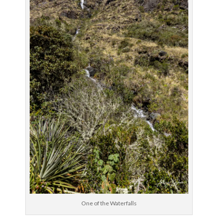
One of the Waterfalls