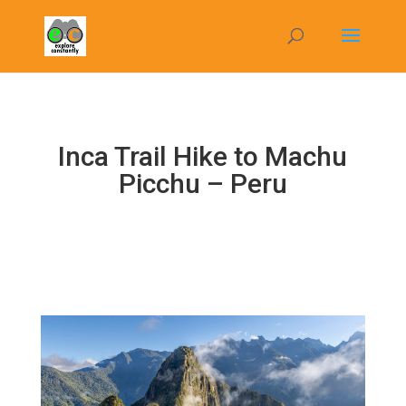
Inca Trail Hike to Machu
Picchu – Peru