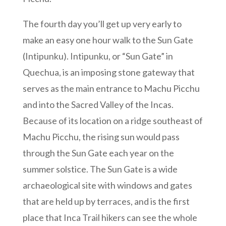
The fourth day you’ll get up very early to
make an easy one hour walk to the Sun Gate
(Intipunku). Intipunku, or “Sun Gate” in
Quechua, is an imposing stone gateway that
serves as the main entrance to Machu Picchu
and into the Sacred Valley of the Incas.
Because of its location on a ridge southeast of
Machu Picchu, the rising sun would pass
through the Sun Gate each year on the
summer solstice. The Sun Gate is a wide
archaeological site with windows and gates
that are held up by terraces, and is the first
place that Inca Trail hikers can see the whole