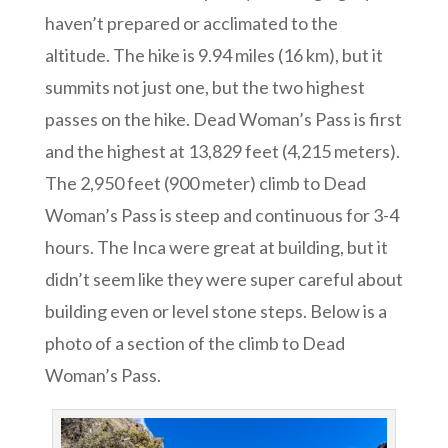
haven’t prepared or acclimated to the
altitude. The hike is
9.94 miles (16 km), but it
summits not just one, but the two highest
passes on the hike. Dead Woman’s Pass is first
and the highest at 13,829 feet (4,215 meters).
The 2,950 feet (900 meter) climb to Dead
Woman’s Pass is steep and continuous for 3-4
hours. The Inca were great at building, but it
didn’t seem like they were super careful about
building even or level stone steps. Below is a
photo of a section of the climb to Dead
Woman’s Pass.