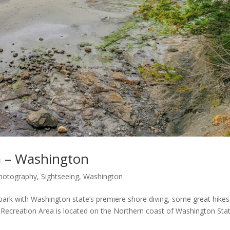
a – Washington
hotography
,
Sightseeing
,
Washington
 park with Washington state’s premiere shore diving, some great hikes
k Recreation Area is located on the Northern coast of Washington Sta