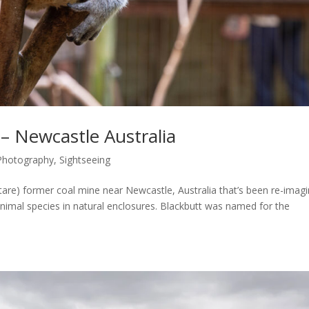
– Newcastle Australia
Photography
,
Sightseeing
tare) former coal mine near Newcastle, Australia that’s been re-imag
 animal species in natural enclosures. Blackbutt was named for the