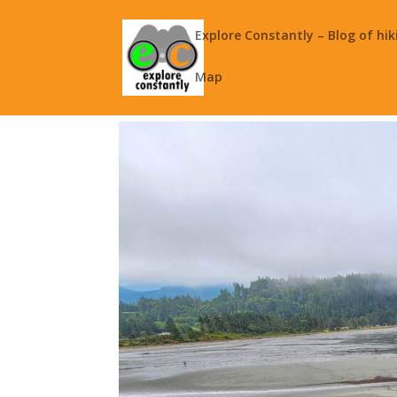
Explore Constantly – Blog of hik
Map