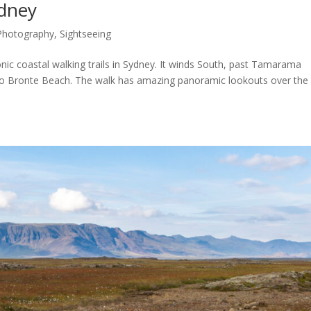
ydney
Photography
,
Sightseeing
nic coastal walking trails in Sydney. It winds South, past Tamarama
o Bronte Beach. The walk has amazing panoramic lookouts over the