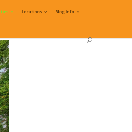
ities
Locations
Blog Info