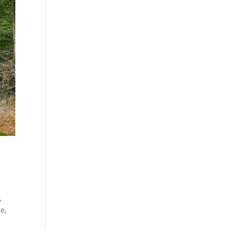
,
te,