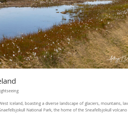
eland
ightseeing
 West Iceland, boasting a diverse landscape of glaciers, mountains, la
 Snaefellsjokull National Park, the home of the Sneafellsjokull volcano