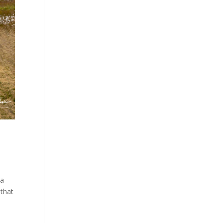
va
 that