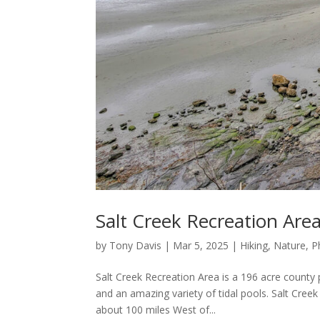
Salt Creek Recreation Are
by
Tony Davis
|
Mar 5, 2025
|
Hiking
,
Nature
,
P
Salt Creek Recreation Area is a 196 acre county
and an amazing variety of tidal pools. Salt Cree
about 100 miles West of...