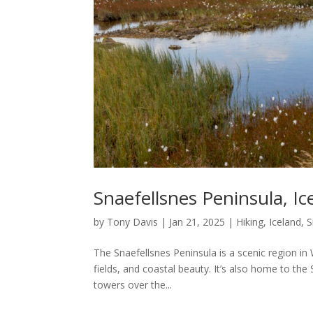
Snaefellsnes Peninsula, Ic
by
Tony Davis
|
Jan 21, 2025
|
Hiking
,
Iceland
,
S
The Snaefellsnes Peninsula is a scenic region in
fields, and coastal beauty. It’s also home to the
towers over the...