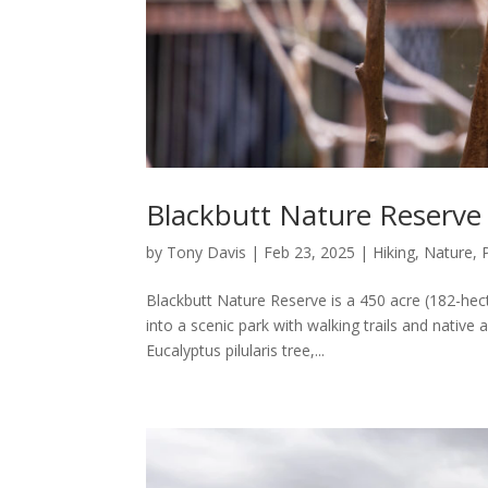
Blackbutt Nature Reserve 
by
Tony Davis
|
Feb 23, 2025
|
Hiking
,
Nature
,
Blackbutt Nature Reserve is a 450 acre (182-hec
into a scenic park with walking trails and native
Eucalyptus pilularis tree,...