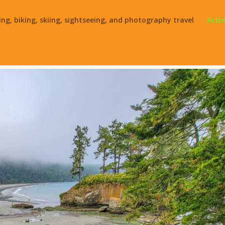
ing, biking, skiing, sightseeing, and photography travel
Activ