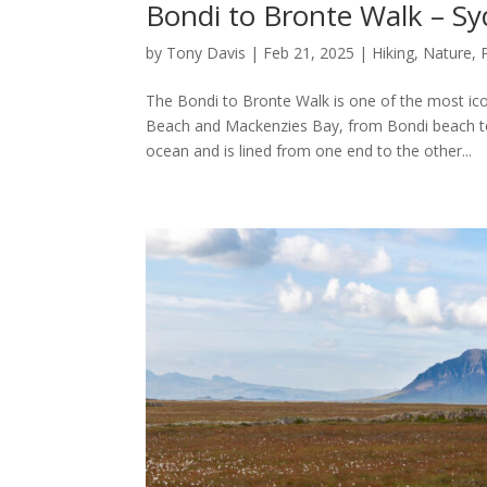
Bondi to Bronte Walk – S
by
Tony Davis
|
Feb 21, 2025
|
Hiking
,
Nature
,
The Bondi to Bronte Walk is one of the most ico
Beach and Mackenzies Bay, from Bondi beach t
ocean and is lined from one end to the other...