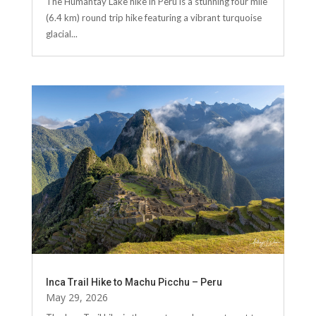
The Humantay Lake hike in Peru is a stunning four mile
(6.4 km) round trip hike featuring a vibrant turquoise
glacial...
Inca Trail Hike to Machu Picchu – Peru
May 29, 2026