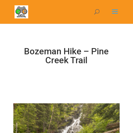
Bozeman Hike – Pine
Creek Trail