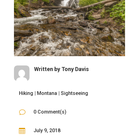
Written by
Tony Davis
Hiking
|
Montana
|
Sightseeing
v
0 Comment(s)

July 9, 2018