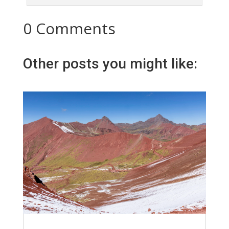
0 Comments
Other posts you might like: