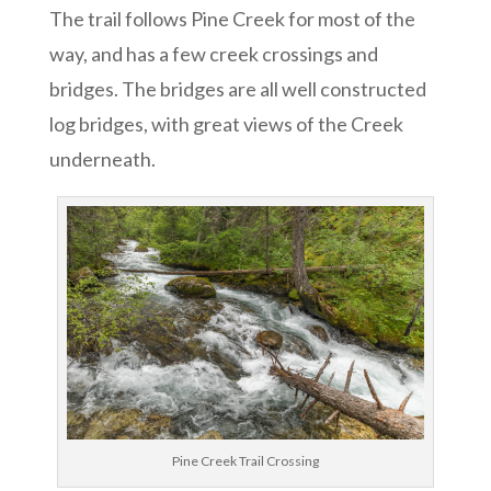
The trail follows Pine Creek for most of the
way, and has a few creek crossings and
bridges. The bridges are all well constructed
log bridges, with great views of the Creek
underneath.
Pine Creek Trail Crossing