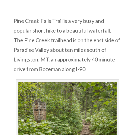
Pine Creek Falls Trail is a very busy and
popular short hike to a beautiful waterfall.
The Pine Creek trailhead is on the east side of
Paradise Valley about ten miles south of
Livingston, MT, an approximately 40 minute
drive from Bozeman along I-90.