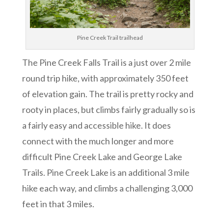
Pine Creek Trail trailhead
The Pine Creek Falls Trail is a just over 2 mile
round trip hike, with approximately 350 feet
of elevation gain. The trail is pretty rocky and
rooty in places, but climbs fairly gradually so is
a fairly easy and accessible hike. It does
connect with the much longer and more
difficult Pine Creek Lake and George Lake
Trails. Pine Creek Lake is an additional 3 mile
hike each way, and climbs a challenging 3,000
feet in that 3 miles.