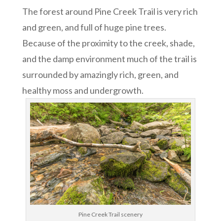
The forest around Pine Creek Trail is very rich
and green, and full of huge pine trees.
Because of the proximity to the creek, shade,
and the damp environment much of the trail is
surrounded by amazingly rich, green, and
healthy moss and undergrowth.
Pine Creek Trail scenery