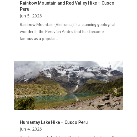
Rainbow Mountain and Red Valley Hike – Cusco
Peru
Jun 5, 2026
Rainbow Mountain (Vinicunca) is a stunning geological
wonder in the Peruvian Andes that has become
famous as a popular...
Humantay Lake Hike – Cusco Peru
Jun 4, 2026